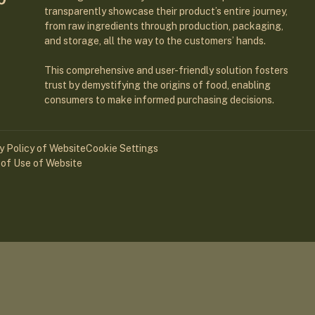
transparently showcase their product’s entire journey,
from raw ingredients through production, packaging,
and storage, all the way to the customers’ hands.
This comprehensive and user-friendly solution fosters
trust by demystifying the origins of food, enabling
consumers to make informed purchasing decisions.
y Policy of Website
Cookie Settings
of Use of Website