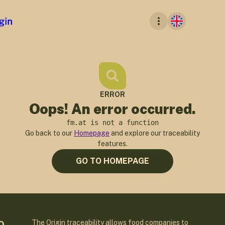
ERROR
Oops! An error occurred.
fm.at is not a function
Go back to our
Homepage
and explore our traceability
features.
GO TO HOMEPAGE
The Origin traceability allows food companies to