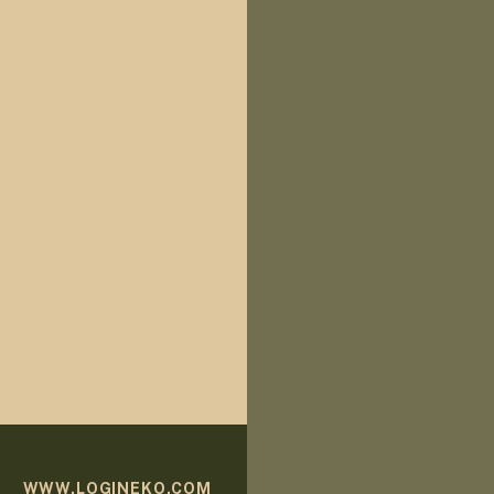
WWW.LOGINEKO.COM