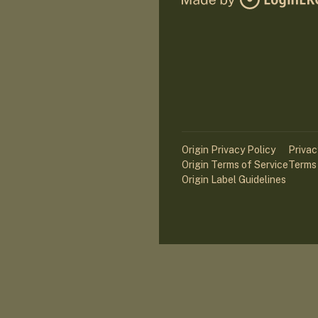
Origin Privacy Policy
Privac
Origin Terms of Service
Terms 
Origin Label Guidelines