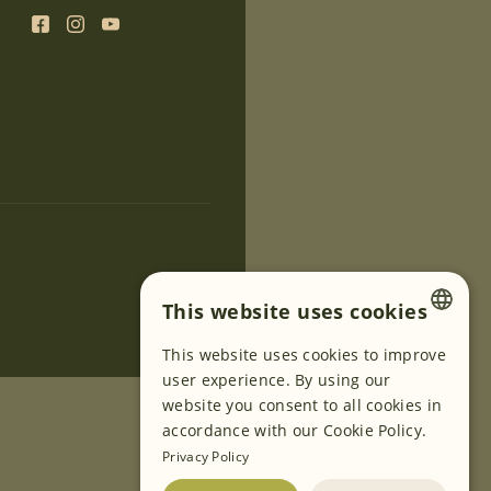
This website uses cookies
This website uses cookies to improve
ENGLISH
user experience. By using our
GERMAN
website you consent to all cookies in
accordance with our Cookie Policy.
SLOVENIAN
Privacy Policy
SERBIAN