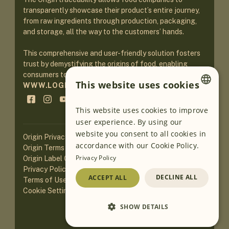
transparently showcase their product’s entire journey,
from raw ingredients through production, packaging,
and storage, all the way to the customers’ hands.
This comprehensive and user-friendly solution fosters
trust by demystifying the origins of food, enabling
consumers to make informed purchasing decisions.
This website uses cookies
WWW.LOGINEKO.COM
ENGLISH
This website uses cookies to improve
user experience. By using our
GERMAN
website you consent to all cookies in
Origin Privacy Policy
SLOVENIAN
accordance with our Cookie Policy.
Origin Terms of Service
Privacy Policy
Origin Label Guidelines
SERBIAN
Privacy Policy of Website
DECLINE ALL
ACCEPT ALL
Terms of Use of Website
Cookie Settings
SHOW DETAILS
Loading AI translations