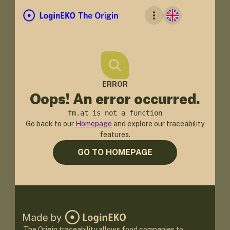
ERROR
Oops! An error occurred.
fm.at is not a function
Go back to our
Homepage
and explore our traceability
features.
GO TO HOMEPAGE
The Origin traceability allows food companies to