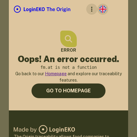
ERROR
Oops! An error occurred.
fm.at is not a function
Go back to our
Homepage
and explore our traceability
features.
GO TO HOMEPAGE
The Origin traceability allows food companies to