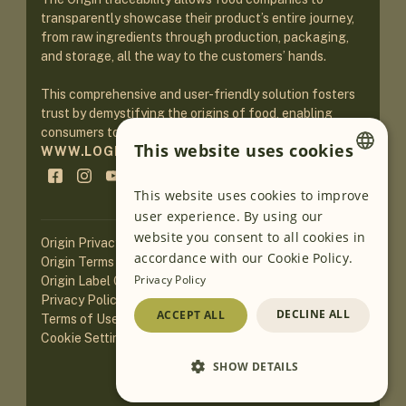
transparently showcase their product’s entire journey,
from raw ingredients through production, packaging,
and storage, all the way to the customers’ hands.
This comprehensive and user-friendly solution fosters
trust by demystifying the origins of food, enabling
consumers to make informed purchasing decisions.
This website uses cookies
WWW.LOGINEKO.COM
ENGLISH
This website uses cookies to improve
user experience. By using our
GERMAN
website you consent to all cookies in
Origin Privacy Policy
SLOVENIAN
accordance with our Cookie Policy.
Origin Terms of Service
Privacy Policy
Origin Label Guidelines
SERBIAN
Privacy Policy of Website
DECLINE ALL
ACCEPT ALL
Terms of Use of Website
Cookie Settings
SHOW DETAILS
Loading AI translations