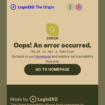
ERROR
Oops! An error occurred.
fm.at is not a function
Go back to our
Homepage
and explore our traceability
features.
GO TO HOMEPAGE
The Origin traceability allows food companies to