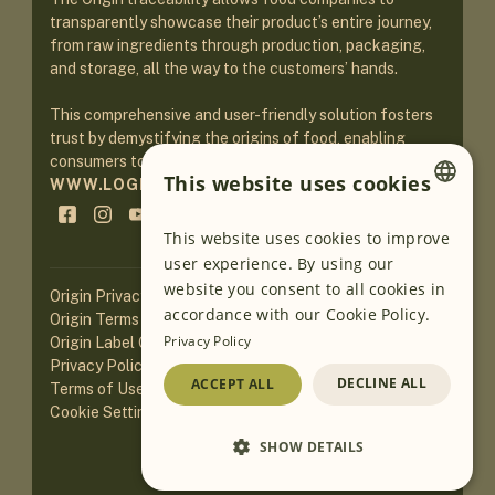
transparently showcase their product’s entire journey,
from raw ingredients through production, packaging,
and storage, all the way to the customers’ hands.
This comprehensive and user-friendly solution fosters
trust by demystifying the origins of food, enabling
consumers to make informed purchasing decisions.
This website uses cookies
WWW.LOGINEKO.COM
ENGLISH
This website uses cookies to improve
user experience. By using our
GERMAN
website you consent to all cookies in
Origin Privacy Policy
SLOVENIAN
accordance with our Cookie Policy.
Origin Terms of Service
Privacy Policy
Origin Label Guidelines
SERBIAN
Privacy Policy of Website
DECLINE ALL
ACCEPT ALL
Terms of Use of Website
Cookie Settings
SHOW DETAILS
Loading AI translations