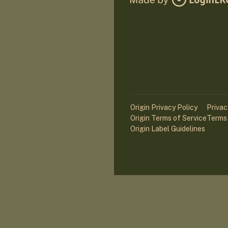
Origin Privacy Policy
Privac
Origin Terms of Service
Terms 
Origin Label Guidelines