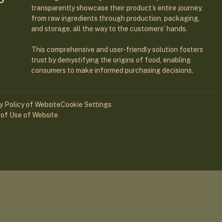
transparently showcase their product’s entire journey,
from raw ingredients through production, packaging,
and storage, all the way to the customers’ hands.
This comprehensive and user-friendly solution fosters
trust by demystifying the origins of food, enabling
consumers to make informed purchasing decisions.
y Policy of Website
Cookie Settings
of Use of Website