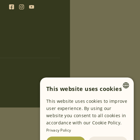
This website uses cookies
This website uses cookies to improve
ENGLISH
user experience. By using our
GERMAN
website you consent to all cookies in
accordance with our Cookie Policy.
SLOVENIAN
Privacy Policy
SERBIAN