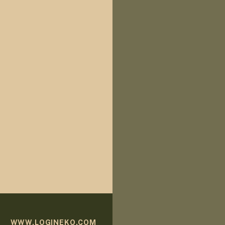
WWW.LOGINEKO.COM