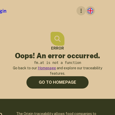
ERROR
Oops! An error occurred.
fm.at is not a function
Go back to our
Homepage
and explore our traceability
features.
GO TO HOMEPAGE
The Origin traceability allows food companies to